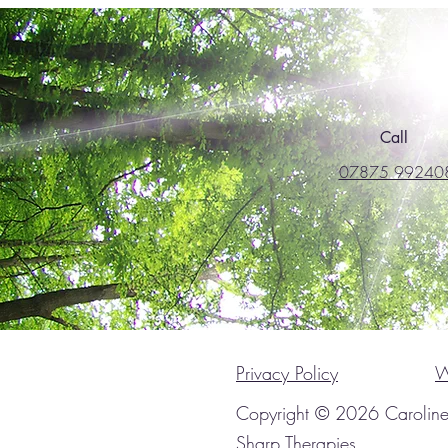
Call
07875 99240
Privacy Policy
W
Copyright © 2026 Carolin
Sharp Therapies