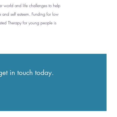
ner world and life challenges to help
e and self esteem. Funding for low
sted Therapy for young people is
get in touch today.