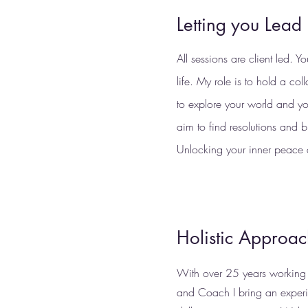
Letting you Lead
All sessions are client led. Y
life. My role is to hold a col
to explore your world and yo
aim to find resolutions and bu
Unlocking your inner peace 
Holistic Approa
With over 25 years working a
and Coach I bring an exper