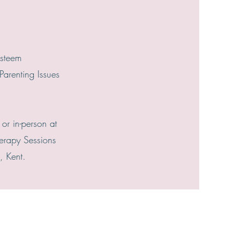
Esteem
Parenting Issues
 or in-person at
erapy Sessions
, Kent.