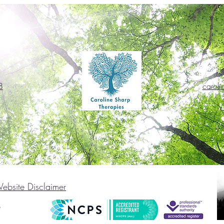
8
caroli
ebsite Disclaimer
e