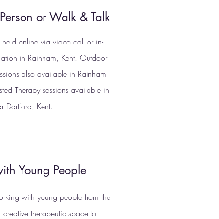
-Person or Walk & Talk
held online via video call or in-
cation in Rainham, Kent. Outdoor
essions also available in Rainham
sted Therapy sessions available in
ar Dartford, Kent.
ith Young People
orking with young people from the
 creative therapeutic space to