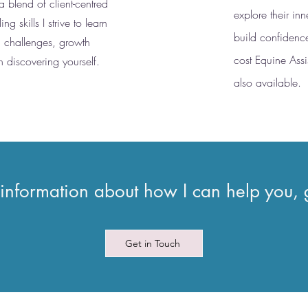
 a blend of client-centred
explore their in
 skills I strive to learn
build confidenc
, challenges, growth
cost Equine Assi
n discovering yourself.
also available.
 information about how I can help you, 
Get in Touch