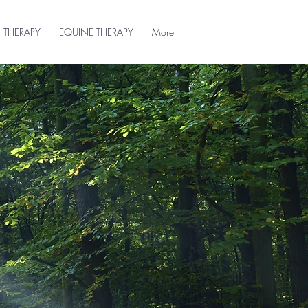
 THERAPY
EQUINE THERAPY
More