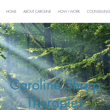
HOME
ABOUT CAROLINE
HOW I WORK
COUNSELLING
Caroline Sharp
Therapies