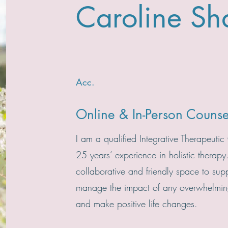
Caroline Sh
Acc.
Online & In-Person Counse
I am a qualified Integrative Therapeutic
25 years’ experience in holistic therapy
collaborative and friendly space to sup
manage the impact of any overwhelming
and make positive life changes.