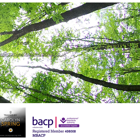
Email
ne@carolinesharptherapies.co.uk