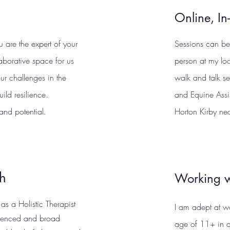
Online, In
ou are the expert of your
Sessions can be 
laborative space for us
person at my lo
ur challenges in the
walk and talk s
ild resilience.
and Equine Assi
and potential.
Horton Kirby ne
ch
Working w
s a Holistic Therapist
I am adept at w
ienced and broad
age of 11+ in a