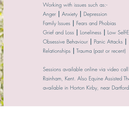
Working with issues such as:-
Anger ⎮ Anxiety ⎮ Depression
Family Issues ⎮ Fears and Phobias
Grief and Loss ⎮ Loneliness ⎮ Low Self-
Obsessive Behaviour ⎮ Panic Attacks ⎮ 
Relationships ⎮ Trauma (past or recent)
Sessions available online via video call
Rainham, Kent. Also Equine Assisted Th
available in Horton Kirby, near Dartford