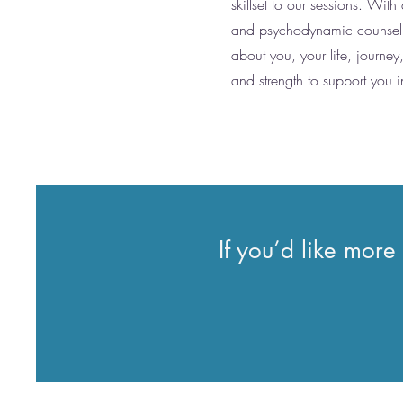
skillset to our sessions. With
and psychodynamic counselling
about you, your life, journey
and strength to support you i
If you’d like more