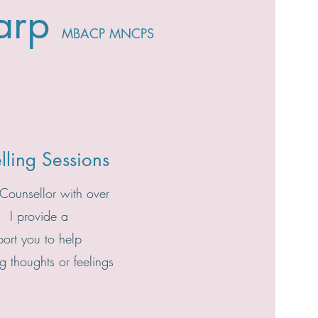
arp
MBACP
MNCPS
lling Sessions
 Counsellor with over
. I provide a
port you to help
 thoughts or feelings