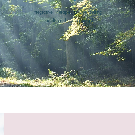
Integrative Therapeutic Counselling
for adults and young people.