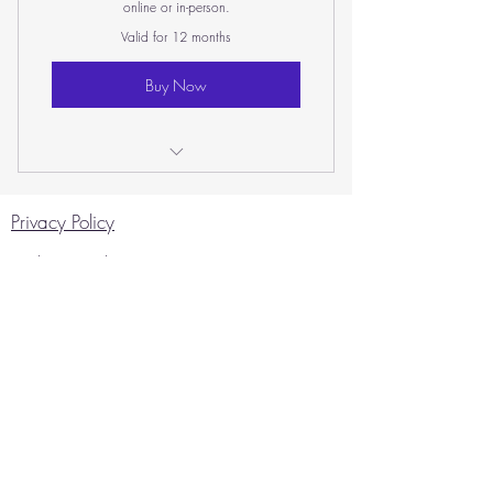
online or in-person.
Valid for 12 months
Buy Now
In-Person Counselling Session
Privacy Policy
Website Disclaimer
Copyright © 2026 Caroline Sharp
Therapies